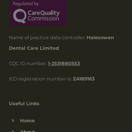
Name of practice data controller:
Halesowen
Dental Care Limited
CQC ID number:
1-2531880553
ICO registration number is:
ZA189163
Useful Links
Home
About