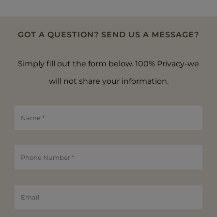
GOT A QUESTION? SEND US A MESSAGE?
Simply fill out the form below. 100% Privacy-we
will not share your information.