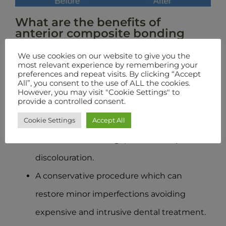
What are the benefits of
anterior composite bonding
teeth?
We use cookies on our website to give you the
most relevant experience by remembering your
A functional benefit of building up teeth
preferences and repeat visits. By clicking “Accept
All”, you consent to the use of ALL the cookies.
where the enamel is chipped or otherwise
However, you may visit "Cookie Settings" to
provide a controlled consent.
damaged.
Cookie Settings
Accept All
Offers an aesthetic improvement to teeth,
when used to fill in gaps or cover up
discolouration.
A conservative procedure which can
restore minor imperfections avoiding
expensive and intrusive dental treatment.