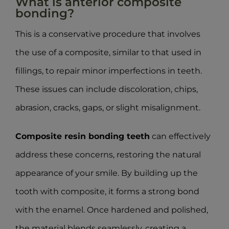
What is anterior composite
bonding?
This is a conservative procedure that involves
the use of a composite, similar to that used in
fillings, to repair minor imperfections in teeth.
These issues can include discoloration, chips,
abrasion, cracks, gaps, or slight misalignment.
Composite resin bonding teeth
can effectively
address these concerns, restoring the natural
appearance of your smile. By building up the
tooth with composite, it forms a strong bond
with the enamel. Once hardened and polished,
the material blends seamlessly, creating a