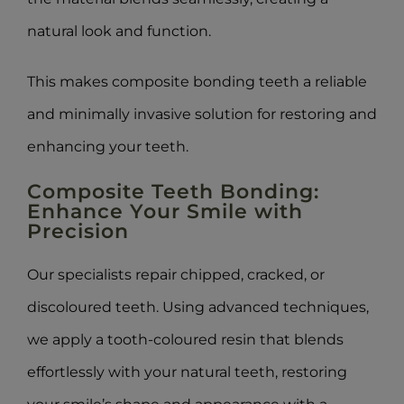
natural look and function.
This makes composite bonding teeth a reliable
and minimally invasive solution for restoring and
enhancing your teeth.
Composite Teeth Bonding:
Enhance Your Smile with
Precision
Our specialists repair chipped, cracked, or
discoloured teeth. Using advanced techniques,
we apply a tooth-coloured resin that blends
effortlessly with your natural teeth, restoring