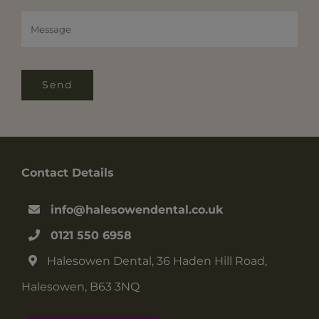
Send
Contact Details
info@halesowendental.co.uk
0121 550 6958
Halesowen Dental, 36 Haden Hill Road,
Halesowen, B63 3NQ