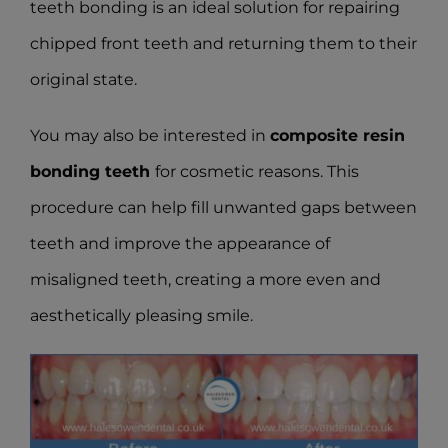
teeth bonding is an ideal solution for repairing
chipped front teeth and returning them to their
original state.
You may also be interested in
composite resin
bonding teeth
for cosmetic reasons. This
procedure can help fill unwanted gaps between
teeth and improve the appearance of
misaligned teeth, creating a more even and
aesthetically pleasing smile.