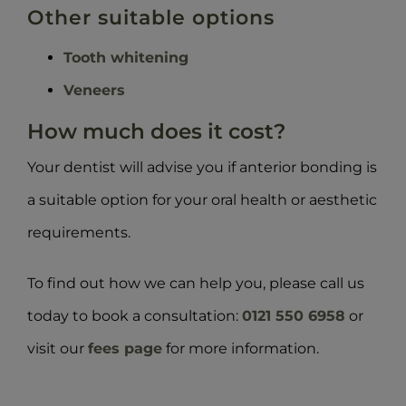
Other suitable options
Tooth whitening
Veneers
How much does it cost?
Your dentist will advise you if anterior bonding is
a suitable option for your oral health or aesthetic
requirements.
To find out how we can help you, please call us
today to book a consultation:
0121 550 6958
or
visit our
fees page
for more information.