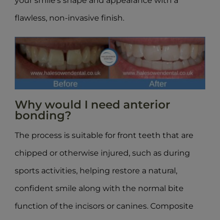
your smile’s shape and appearance with a
flawless, non-invasive finish.
Why would I need anterior
bonding?
The process is suitable for front teeth that are
chipped or otherwise injured, such as during
sports activities, helping restore a natural,
confident smile along with the normal bite
function of the incisors or canines. Composite