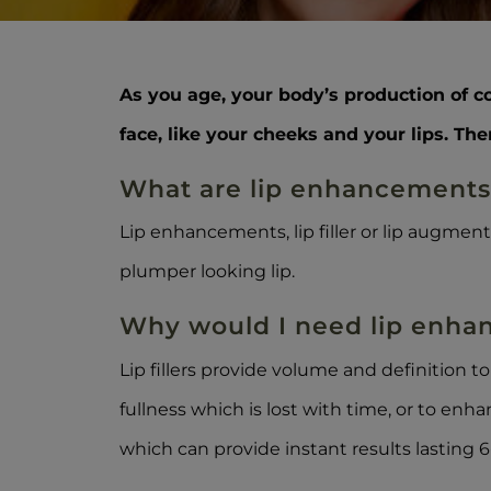
As you age, your body’s production of c
face, like your cheeks and your lips. Th
What are lip enhancement
Lip enhancements, lip filler or lip augmen
plumper looking lip.
Why would I need lip enh
Lip fillers provide volume and definition t
fullness which is lost with time, or to enh
which can provide instant results lasting 