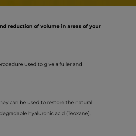
nd reduction of volume in areas of your
procedure used to give a fuller and
 They can be used to restore the natural
iodegradable hyaluronic acid (Teoxane),