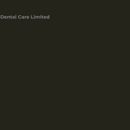
Dental Care Limited