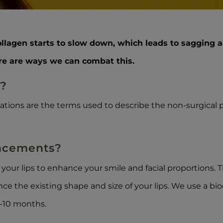
ollagen starts to slow down, which leads to sagging a
ere are ways we can combat this.
s?
tations are the terms used to describe the non-surgical 
ancements?
o your lips to enhance your smile and facial proportions.
ance the existing shape and size of your lips. We use a b
6-10 months.