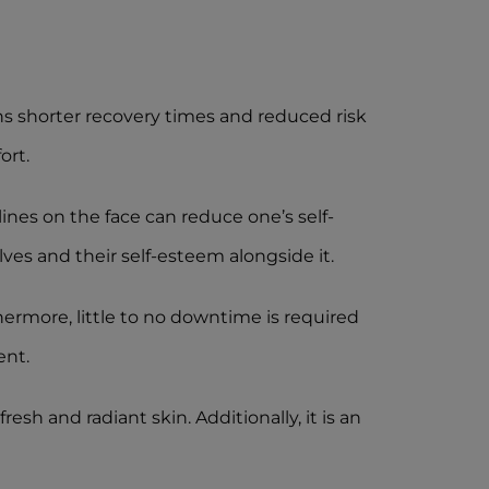
ns shorter recovery times and reduced risk
ort.
nes on the face can reduce one’s self-
ves and their self-esteem alongside it.
ermore, little to no downtime is required
ent.
esh and radiant skin. Additionally, it is an