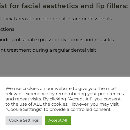
t for facial aesthetics and lip fillers:
facial areas than other healthcare professionals
ections
nding of facial expression dynamics and muscles
nt treatment during a regular dental visit
ll us today to book a consultation:
0121 550 6958
.
We use cookies on our website to give you the most
relevant experience by remembering your preferences
and repeat visits. By clicking “Accept All”, you consent
to the use of ALL the cookies. However, you may visit
"Cookie Settings" to provide a controlled consent.
Cookie Settings
Accept All
GOT A QUESTION? SEND US A MESSAGE?