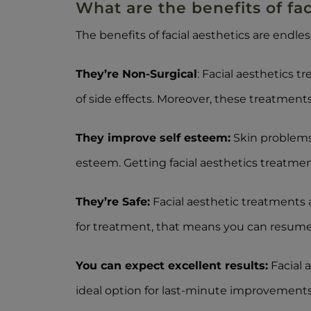
What are the benefits of faci
The benefits of facial aesthetics are endle
They’re Non-Surgical
: Facial aesthetics 
of side effects. Moreover, these treatments 
They improve self esteem:
Skin problems 
esteem. Getting facial aesthetics treatmen
They’re Safe:
Facial aesthetic treatments 
for treatment, that means you can resume y
You can expect excellent results:
Facial a
ideal option for last-minute improvements