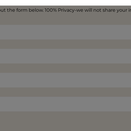
 out the form below. 100% Privacy-we will not share your 