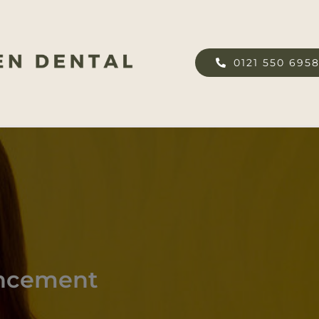
0121 550 695
ancement