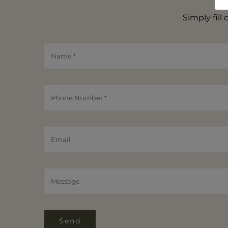
Simply fill
Send