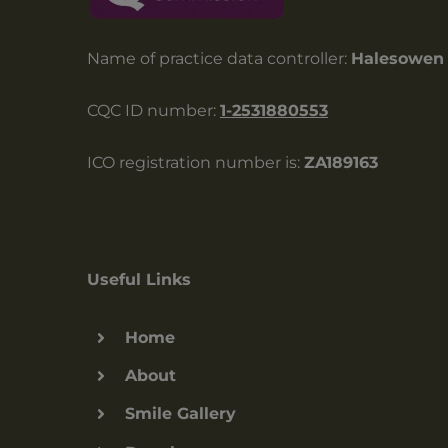
Name of practice data controller:
Halesowen 
CQC ID number:
1-2531880553
ICO registration number is:
ZA189163
Useful Links
Home
About
Smile Gallery