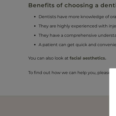
Benefits of choosing a dentis
Dentists have more knowledge of oral-
They are highly experienced with inj
They have a comprehensive understa
A patient can get quick and convenie
You can also look at
facial aesthetics.
To find out how we can help you, please ca