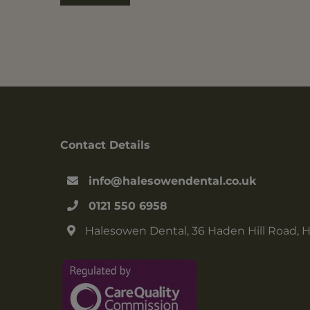
Contact Details
info@halesowendental.co.uk
0121 550 6958
Halesowen Dental, 36 Haden Hill Road, 