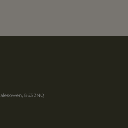
Halesowen, B63 3NQ