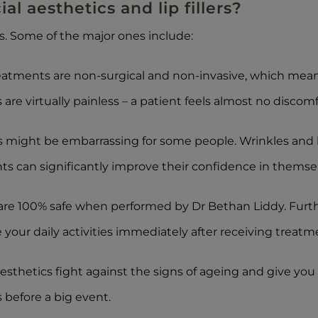
al aesthetics and lip fillers?
ss. Some of the major ones include:
treatments are non-surgical and non-invasive, which mea
are virtually painless – a patient feels almost no discomf
might be embarrassing for some people. Wrinkles and li
ts can significantly improve their confidence in themsel
are 100% safe when performed by Dr Bethan Liddy. Furth
our daily activities immediately after receiving treatm
esthetics fight against the signs of ageing and give you fr
 before a big event.