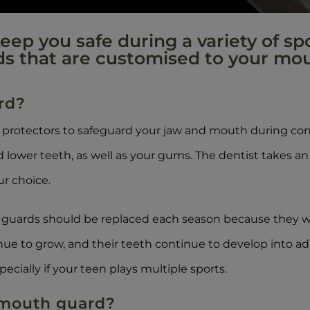
ep you safe during a variety of spo
ds that are customised to your mou
rd?
rotectors to safeguard your jaw and mouth during cont
 lower teeth, as well as your gums. The dentist takes an
r choice.
th guards should be replaced each season because they
inue to grow, and their teeth continue to develop into
pecially if your teen plays multiple sports.
 mouth guard?