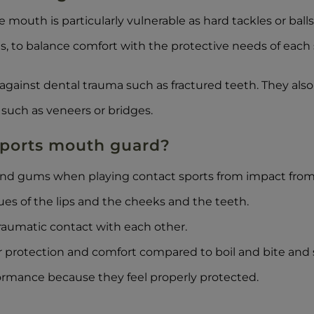
he mouth is particularly vulnerable as hard tackles or bal
s, to balance comfort with the protective needs of each 
against dental trauma such as fractured teeth. They also
such as veneers or bridges.
 sports mouth guard?
and gums when playing contact sports from impact from 
sues of the lips and the cheeks and the teeth.
raumatic contact with each other.
 protection and comfort compared to boil and bite and
ormance because they feel properly protected.