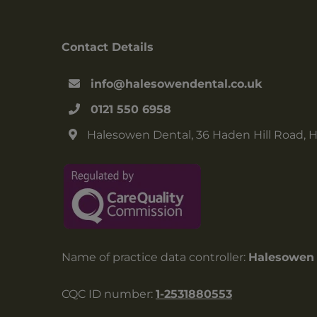
Contact Details
info@halesowendental.co.uk
0121 550 6958
Halesowen Dental, 36 Haden Hill Road, 
Name of practice data controller:
Halesowen 
CQC ID number:
1-2531880553