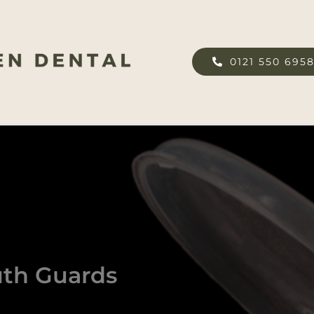
0121 550 695
uth Guards