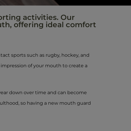
rting activities. Our
th, offering ideal comfort
act sports such as rugby, hockey, and
 impression of your mouth to create a
 wear down over time and can become
 adulthood, so having a new mouth guard