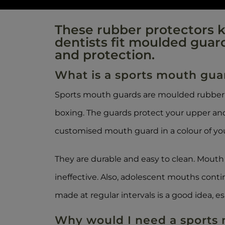
These rubber protectors ke
dentists fit moulded guar
and protection.
What is a sports mouth gua
Sports mouth guards are moulded rubber p
boxing. The guards protect your upper and
customised mouth guard in a colour of you
They are durable and easy to clean. Mou
ineffective. Also, adolescent mouths cont
made at regular intervals is a good idea, es
Why would I need a sports