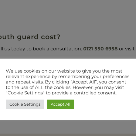
uth guard cost?
ll us today to book a consultation:
0121 550 6958
or visi
We use cookies on our website to give you the most
relevant experience by remembering your preferences
and repeat visits. By clicking “Accept All”, you consent
GOT A QUESTION? SEND US A MESSAGE?
to the use of ALL the cookies. However, you may visit
"Cookie Settings" to provide a controlled consent.
 out the form below. 100% Privacy-we will not share your 
Cookie Settings
Accept All