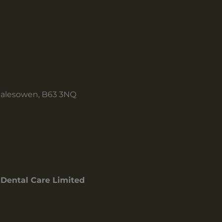
Halesowen, B63 3NQ
Dental Care Limited