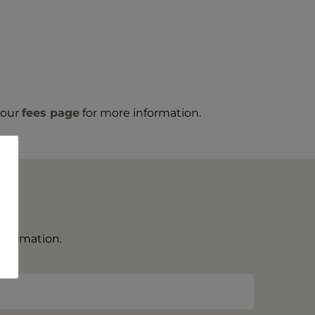
t our
fees page
for more information.
information.