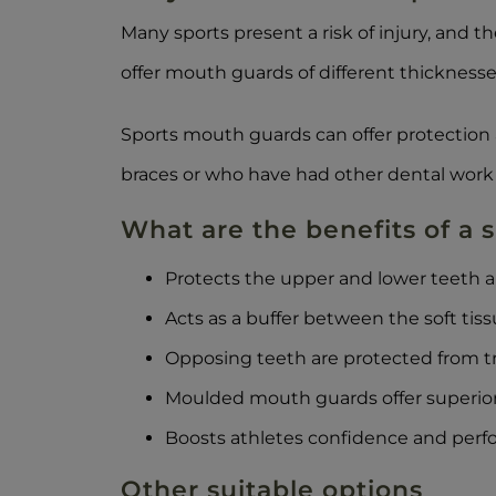
Many sports present a risk of injury, and t
offer mouth guards of different thicknesse
Sports mouth guards can offer protection 
braces or who have had other dental work 
What are the benefits of a
Protects the upper and lower teeth 
Acts as a buffer between the soft tis
Opposing teeth are protected from t
Moulded mouth guards offer superior
Boosts athletes confidence and perf
Other suitable options