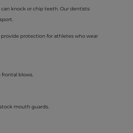
ls can knock or chip teeth. Our dentists
sport.
 provide protection for athletes who wear
frontal blows.
 stock mouth guards.