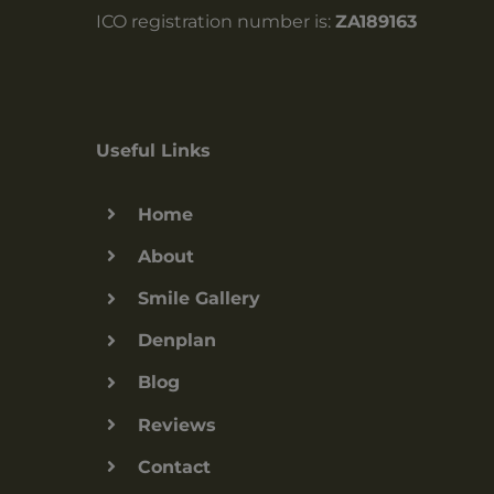
ICO registration number is:
ZA189163
Useful Links
Home
About
Smile Gallery
Denplan
Blog
Reviews
Contact