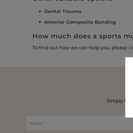
Dental Trauma
Anterior Composite Bonding
How much does a sports mo
To find out how we can help you, please ca
Simply fill