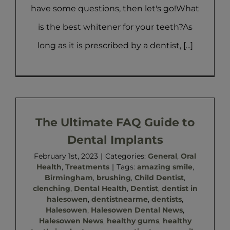
have some questions, then let's go!What
is the best whitener for your teeth?As
long as it is prescribed by a dentist, [...]
The Ultimate FAQ Guide to
Dental Implants
February 1st, 2023
|
Categories:
General
,
Oral
Health
,
Treatments
|
Tags:
amazing smile
,
Birmingham
,
brushing
,
Child Dentist
,
clenching
,
Dental Health
,
Dentist
,
dentist in
halesowen
,
dentistnearme
,
dentists
,
Halesowen
,
Halesowen Dental News
,
Halesowen News
,
healthy gums
,
healthy