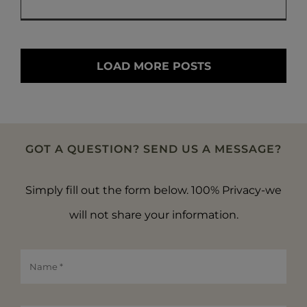
LOAD MORE POSTS
GOT A QUESTION? SEND US A MESSAGE?
Simply fill out the form below. 100% Privacy-we
will not share your information.