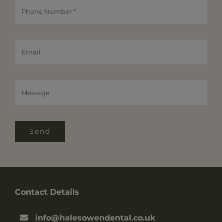
Send
Contact Details
info@halesowendental.co.uk