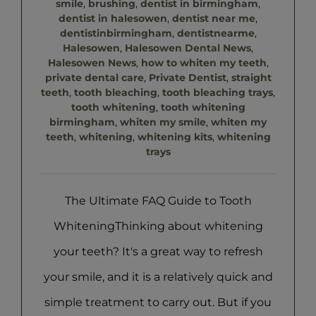
smile
,
brushing
,
dentist in birmingham
,
dentist in halesowen
,
dentist near me
,
dentistinbirmingham
,
dentistnearme
,
Halesowen
,
Halesowen Dental News
,
Halesowen News
,
how to whiten my teeth
,
private dental care
,
Private Dentist
,
straight
teeth
,
tooth bleaching
,
tooth bleaching trays
,
tooth whitening
,
tooth whitening
birmingham
,
whiten my smile
,
whiten my
teeth
,
whitening
,
whitening kits
,
whitening
trays
The Ultimate FAQ Guide to Tooth
WhiteningThinking about whitening
your teeth? It's a great way to refresh
your smile, and it is a relatively quick and
simple treatment to carry out. But if you