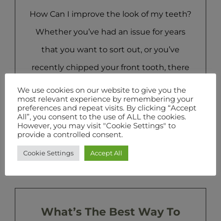
How Can I improve the look of my teeth?
Whether you’ve had an issue for years
that you want to sort out, or you’ve
recently chipped your front tooth, there
are lots of reasons why you would turn to
We use cookies on our website to give you the
most relevant experience by remembering your
cosmetic dentistry. The popularity of
preferences and repeat visits. By clicking “Accept
All”, you consent to the use of ALL the cookies.
cosmetic dentistry has risen over the past
However, you may visit "Cookie Settings" to
provide a controlled consent.
few years, driven by [...]
Cookie Settings
Accept All
What’s The Best Way To