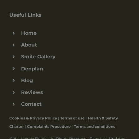
Useful Links
Home
About
Smile Gallery
Denplan
Blog
Reviews
Contact
Cookies & Privacy Policy
|
Terms of use
|
Health & Safety
Charter
|
Complaints Procedure
|
Terms and conditions
© Halesowen Dental | All Rights Reserved | Page Last Updated