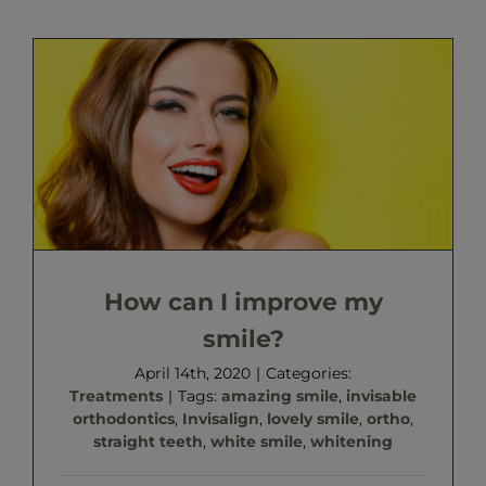
How can I improve my
smile?
April 14th, 2020
|
Categories:
Treatments
|
Tags:
amazing smile
,
invisable
orthodontics
,
Invisalign
,
lovely smile
,
ortho
,
straight teeth
,
white smile
,
whitening