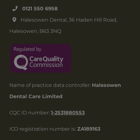
0121 550 6958
Halesowen Dental, 36 Haden Hill Road,
Halesowen, B63 3NQ
Name of practice data controller:
Halesowen
Dental Care Limited
CQC ID number:
1-2531880553
ICO registration number is:
ZA189163