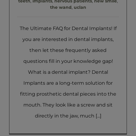
teeth
,
implants
,
nervous patients
,
new smile
,
the wand
,
uclan
The Ultimate FAQ for Dental Implants! If
you are interested in dental implants,
then let these frequently asked
questions fill in your knowledge gap!
What is a dental implant? Dental
Implants are a long-term solution for
fitting prosthetic dental pieces into the
mouth. They look like a screw and sit
directly in the jaw, much [...]