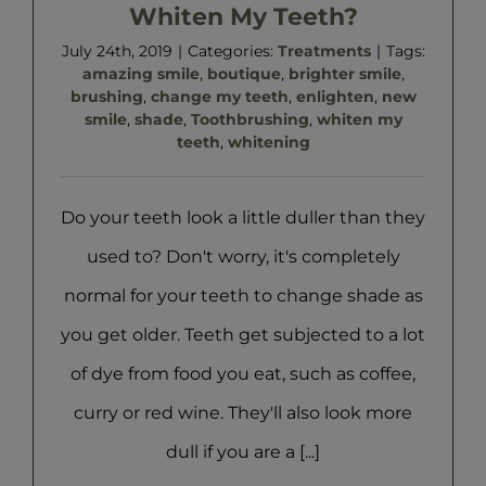
Whiten My Teeth?
July 24th, 2019
|
Categories:
Treatments
|
Tags:
amazing smile
,
boutique
,
brighter smile
,
brushing
,
change my teeth
,
enlighten
,
new
smile
,
shade
,
Toothbrushing
,
whiten my
teeth
,
whitening
Do your teeth look a little duller than they
used to? Don't worry, it's completely
normal for your teeth to change shade as
you get older. Teeth get subjected to a lot
of dye from food you eat, such as coffee,
curry or red wine. They'll also look more
dull if you are a [...]