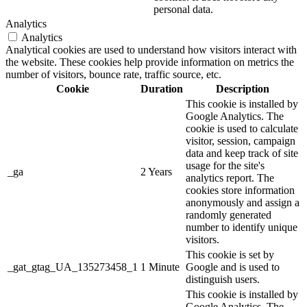
personal data.
Analytics
Analytics
Analytical cookies are used to understand how visitors interact with
the website. These cookies help provide information on metrics the
number of visitors, bounce rate, traffic source, etc.
Cookie
Duration
Description
This cookie is installed by
Google Analytics. The
cookie is used to calculate
visitor, session, campaign
data and keep track of site
usage for the site's
_ga
2 Years
analytics report. The
cookies store information
anonymously and assign a
randomly generated
number to identify unique
visitors.
This cookie is set by
_gat_gtag_UA_135273458_1
1 Minute
Google and is used to
distinguish users.
This cookie is installed by
Google Analytics. The