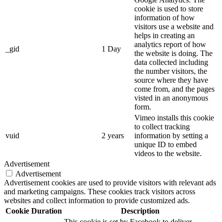
cookie is used to store
information of how
visitors use a website and
helps in creating an
analytics report of how
_gid
1 Day
the website is doing. The
data collected including
the number visitors, the
source where they have
come from, and the pages
visted in an anonymous
form.
Vimeo installs this cookie
to collect tracking
vuid
2 years
information by setting a
unique ID to embed
videos to the website.
Advertisement
Advertisement
Advertisement cookies are used to provide visitors with relevant ads
and marketing campaigns. These cookies track visitors across
websites and collect information to provide customized ads.
Cookie
Duration
Description
This cookie is set by Facebook to deliver