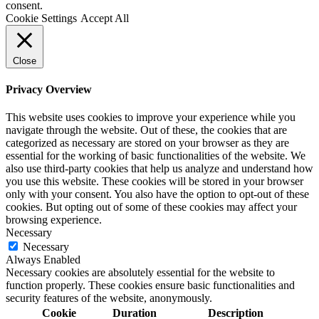
consent.
Cookie Settings
Accept All
Close
Privacy Overview
This website uses cookies to improve your experience while you
navigate through the website. Out of these, the cookies that are
categorized as necessary are stored on your browser as they are
essential for the working of basic functionalities of the website. We
also use third-party cookies that help us analyze and understand how
you use this website. These cookies will be stored in your browser
only with your consent. You also have the option to opt-out of these
cookies. But opting out of some of these cookies may affect your
browsing experience.
Necessary
Necessary
Always Enabled
Necessary cookies are absolutely essential for the website to
function properly. These cookies ensure basic functionalities and
security features of the website, anonymously.
Cookie
Duration
Description