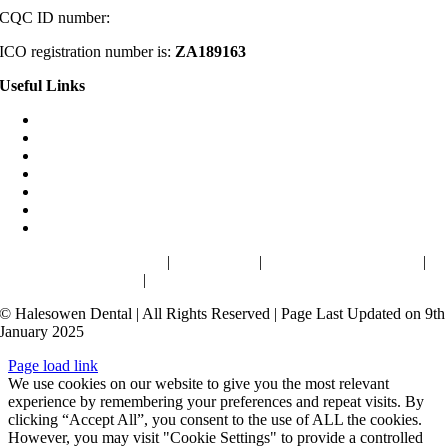
CQC ID number:
1-2531880553
ICO registration number is:
ZA189163
Useful Links
Home
About
Smile Gallery
Denplan
Blog
Reviews
Contact
Cookies & Privacy Policy
|
Terms of use
|
Health & Safety Charter
|
Complaints Procedure
|
Terms and conditions
© Halesowen Dental | All Rights Reserved | Page Last Updated on 9th
January 2025
Page load link
We use cookies on our website to give you the most relevant
experience by remembering your preferences and repeat visits. By
clicking “Accept All”, you consent to the use of ALL the cookies.
However, you may visit "Cookie Settings" to provide a controlled