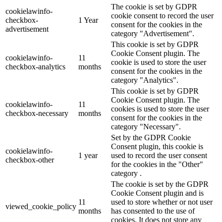
The cookie is set by GDPR
cookielawinfo-
cookie consent to record the user
checkbox-
1 Year
consent for the cookies in the
advertisement
category "Advertisement".
This cookie is set by GDPR
Cookie Consent plugin. The
cookielawinfo-
11
cookie is used to store the user
checkbox-analytics
months
consent for the cookies in the
category "Analytics".
This cookie is set by GDPR
Cookie Consent plugin. The
cookielawinfo-
11
cookies is used to store the user
checkbox-necessary
months
consent for the cookies in the
category "Necessary".
Set by the GDPR Cookie
Consent plugin, this cookie is
cookielawinfo-
1 year
used to record the user consent
checkbox-other
for the cookies in the "Other"
category .
The cookie is set by the GDPR
Cookie Consent plugin and is
11
used to store whether or not user
viewed_cookie_policy
months
has consented to the use of
cookies. It does not store any