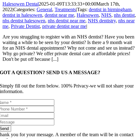
Halesowen Dental
2025-01-09T13:33:33+00:00
March 17th,
2022
|
Categories:
General
,
Treatments
|
Tags:
dentist in birmingham
,
dentist in halesowen
,
dentist near me
,
Halesowen
,
NHS
,
nhs dentist
,
nhs dentist halesowen
,
nhs dentist near me
,
NHS dentistry
,
nhs near
me
,
Private Dentist
,
private dentist near me
|
Are you struggling to register with an NHS dentist? Have you been
waiting a while to be seen by your dentist? Is there a 9 month wait
for an NHS dental appointment? Why not come and see us instead?
Why go private? We offer private dental care at affordable prices!
Don't be put off because [...]
GOT A QUESTION? SEND US A MESSAGE?
Simply fill out the form below. 100% Privacy-we will not share your
information.
Send
hank you for your message. A member of the team will be in contact