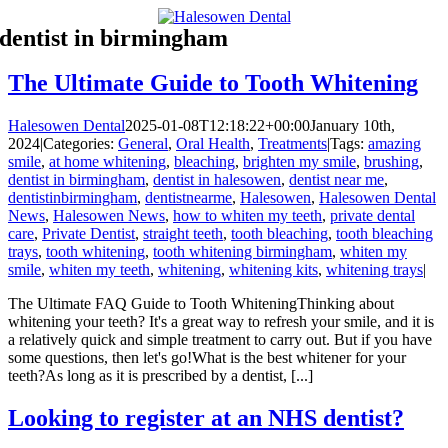
Skip
dentist in birmingham
to
content
The Ultimate Guide to Tooth Whitening
Halesowen Dental
2025-01-08T12:18:22+00:00
January 10th,
2024
|
Categories:
General
,
Oral Health
,
Treatments
|
Tags:
amazing
smile
,
at home whitening
,
bleaching
,
brighten my smile
,
brushing
,
dentist in birmingham
,
dentist in halesowen
,
dentist near me
,
dentistinbirmingham
,
dentistnearme
,
Halesowen
,
Halesowen Dental
News
,
Halesowen News
,
how to whiten my teeth
,
private dental
care
,
Private Dentist
,
straight teeth
,
tooth bleaching
,
tooth bleaching
trays
,
tooth whitening
,
tooth whitening birmingham
,
whiten my
smile
,
whiten my teeth
,
whitening
,
whitening kits
,
whitening trays
|
The Ultimate FAQ Guide to Tooth WhiteningThinking about
whitening your teeth? It's a great way to refresh your smile, and it is
a relatively quick and simple treatment to carry out. But if you have
some questions, then let's go!What is the best whitener for your
teeth?As long as it is prescribed by a dentist, [...]
Looking to register at an NHS dentist?